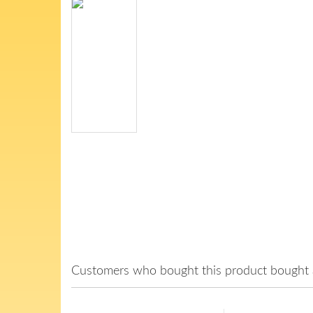
Customers who bought this product bought a