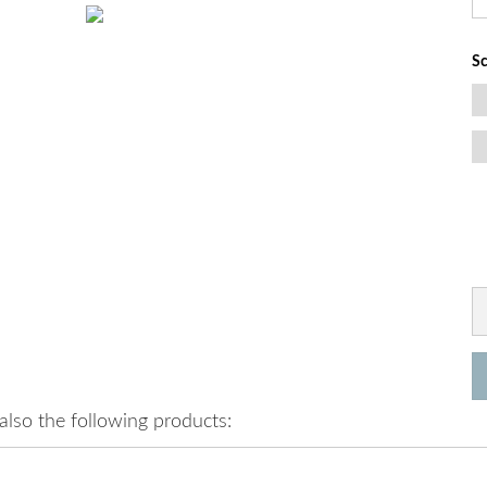
Sc
lso the following products: