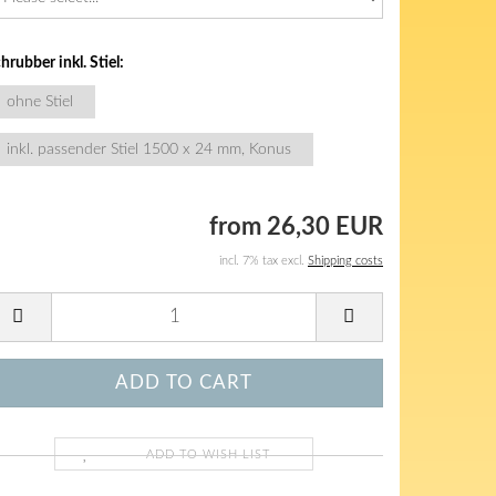
hrubber inkl. Stiel:
ohne Stiel
inkl. passender Stiel 1500 x 24 mm, Konus
from 26,30 EUR
incl. 7% tax excl.
Shipping costs
ADD TO WISH LIST