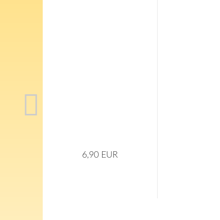
6,90 EUR