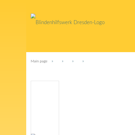
»
»
»
»
Main page