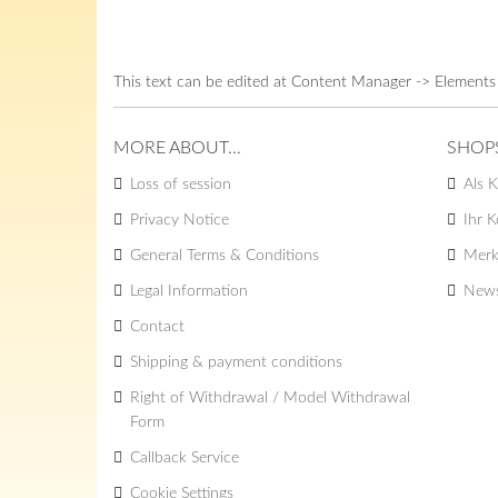
This text can be edited at Content Manager -> Elements
MORE ABOUT...
SHOP
Loss of session
Als K
Privacy Notice
Ihr 
General Terms & Conditions
Merk
Legal Information
News
Contact
Shipping & payment conditions
Right of Withdrawal / Model Withdrawal
Form
Callback Service
Cookie Settings