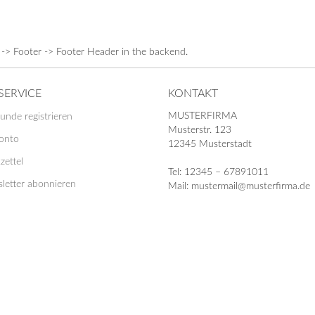
 -> Footer -> Footer Header in the backend.
SERVICE
KONTAKT
MUSTERFIRMA
unde registrieren
Musterstr. 123
Konto
12345 Musterstadt
zettel
Tel: 12345 – 67891011
letter abonnieren
Mail: mustermail@musterfirma.de