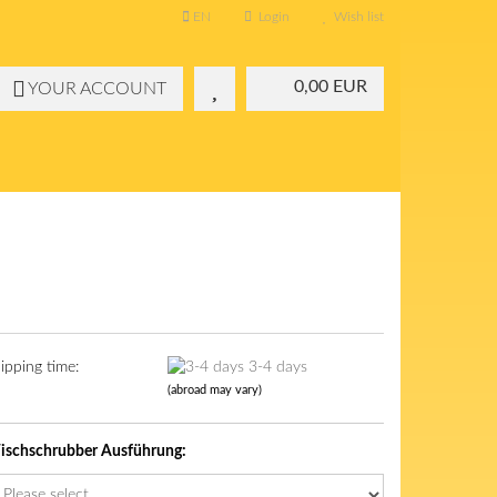
EN
Login
Wish list
0,00 EUR
YOUR ACCOUNT
ipping time:
3-4 days
(abroad may vary)
schschrubber Ausführung: