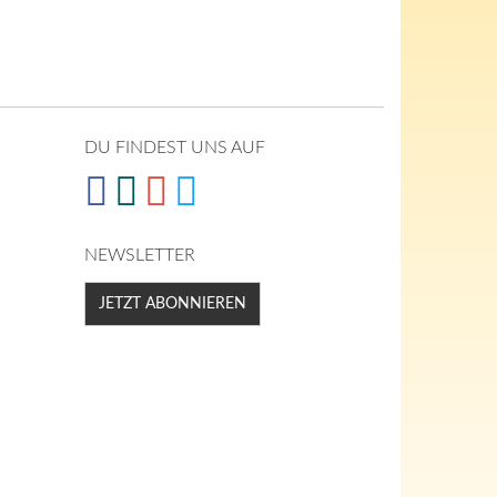
DU FINDEST UNS AUF
NEWSLETTER
JETZT ABONNIEREN