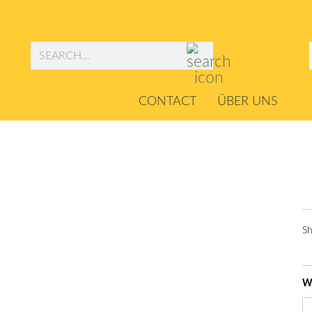
Search...
CONTACT
ÜBER UNS
Sh
Wi