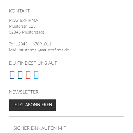
KONTAKT
MUSTERFIRMA
Musterstr. 123
12345 Musterstadt
Tel: 12345 – 67891011
Mail: mustermail@musterfirma.de
DU FINDEST UNS AUF
NEWSLETTER
JETZT ABONNIEREN
SICHER EINKAUFEN MIT