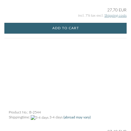
27,70 EUR
incl. 7% tax excl.
Shipping costs
ADD TO CART
Product No.: B-2544
Shippingtime:
3-4 days
(abroad may vary)