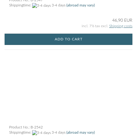
Product No.: B-2547
Shippingtime:
3-4 days
(abroad may vary)
46,90 EUR
incl. 7% tax excl.
Shipping costs
ADD TO CART
Product No.: B-2542
Shippingtime:
3-4 days
(abroad may vary)