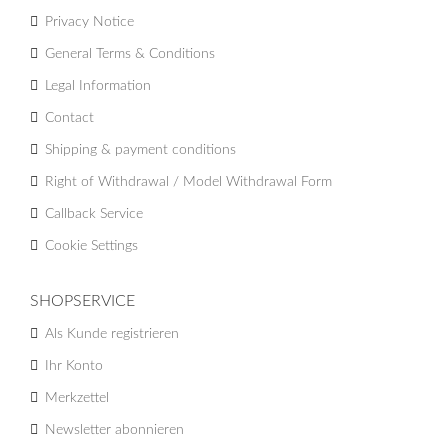
Privacy Notice
General Terms & Conditions
Legal Information
Contact
Shipping & payment conditions
Right of Withdrawal / Model Withdrawal Form
Callback Service
Cookie Settings
SHOPSERVICE
Als Kunde registrieren
Ihr Konto
Merkzettel
Newsletter abonnieren