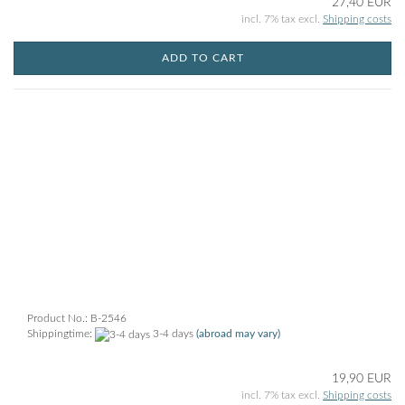
27,40 EUR
incl. 7% tax excl.
Shipping costs
ADD TO CART
Product No.: B-2546
Shippingtime:
3-4 days
(abroad may vary)
19,90 EUR
incl. 7% tax excl.
Shipping costs