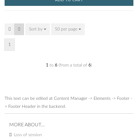
ADD TO CART
Sort by
Sort by
50 per page
per page
1
1
to
6
(from a total of
6
)
This text can be edited at Content Manager -> Elements -> Footer -
> Footer Header in the backend.
MORE ABOUT...
Loss of session