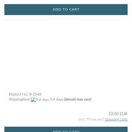
ADD TO CART
Product No.: B-2548
Shippingtime:
3-4 days
(abroad may vary)
33,00 EUR
incl. 7% tax excl.
Shipping costs