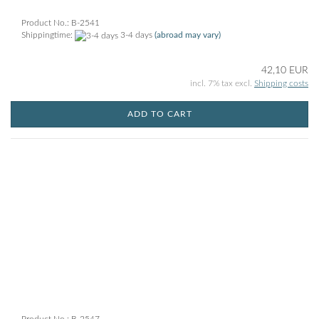
Product No.: B-2541
Shippingtime:
3-4 days
(abroad may vary)
42,10 EUR
incl. 7% tax excl.
Shipping costs
ADD TO CART